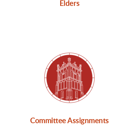
Elders
Committee Assignments