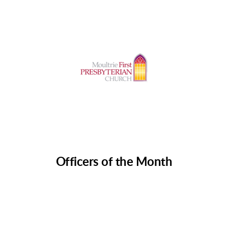
Officers of the Month