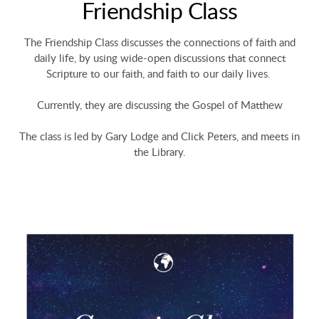
Friendship Class
The Friendship Class discusses the connections of faith and
daily life, by using wide-open discussions that connect
Scripture to our faith, and faith to our daily lives.
Currently, they are discussing the Gospel of Matthew
The class is led by Gary Lodge and Click Peters, and meets in
the Library.