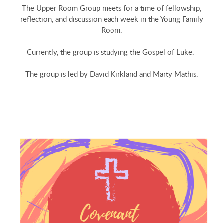
The Upper Room Group meets for a time of fellowship,
reflection, and discussion each week in the Young Family
Room.
Currently, the group is studying the Gospel of Luke.
The group is led by David Kirkland and Marty Mathis.