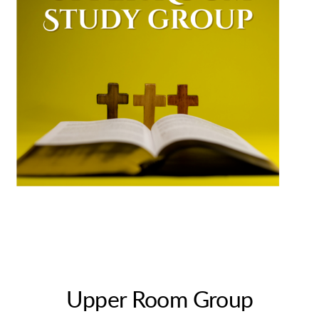
Upper Room Group