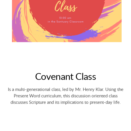
Covenant Class
Is a multi-generational class, led by Mr. Henry Klar. Using the
Present Word curriculum, this discussion oriented class
discusses Scripture and its implications to present-day life.