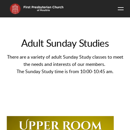
Skip to main content
Adult Sunday Studies
There are a variety of adult Sunday Study classes to meet
the needs and interests of our members.
The Sunday Study time is from 10:00-10:45 am.