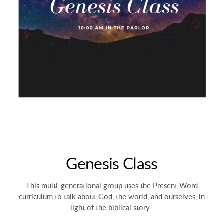
Genesis Class
This multi-generational group uses the Present Word
curriculum to talk about God, the world, and ourselves, in
light of the biblical story.