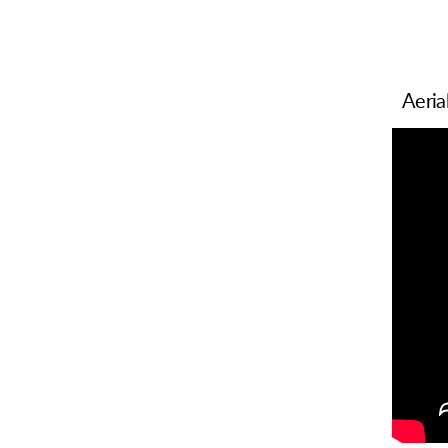
Aeria