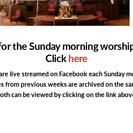
for the Sunday morning worship
Click
here
are live streamed on Facebook each Sunday m
s from previous weeks are archived on the sa
oth can be viewed by clicking on the link abov