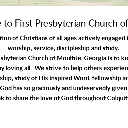
to First Presbyterian Church of
on of Christians of all ages actively engaged 
worship, service, discipleship and study.
esbyterian Church of Moultrie, Georgia is to k
by loving all. We strive to help others experien
rship, study of His inspired Word, fellowship a
God has so graciously and undeservedly given 
k to share the love of God throughout Colquit