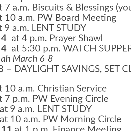
t 7 a.m. Biscuits & Blessings (yo
t 10 a.m. PW Board Meeting
t 9 a.m. LENT STUDY
 4
at 4 p.m. Prayer Shawl
 4
at 5:30 p.m. WATCH SUPPE
nnah March 6-8
 8
– DAYLIGHT SAVINGS, SET
t 10 a.m. Christian Service
t 7 p.m. PW Evening Circle
at 9 a.m. LENT STUDY
at 10 a.m. PW Morning Circle
 11
at 1 p.m. Finance Meeting