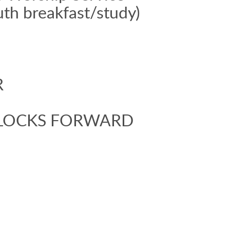
uth breakfast/study)
R
 CLOCKS FORWARD