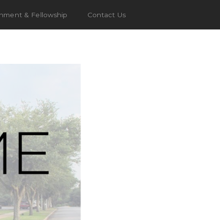
chment & Fellowship
Contact Us