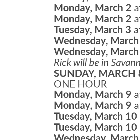
Monday, March 2
a
Monday, March 2
a
Tuesday, March 3
a
Wednesday, March
Wednesday, March
Rick will be in Sava
SUNDAY, MARCH
ONE HOUR
Monday, March 9
a
Monday, March 9
a
Tuesday, March 10
Tuesday, March 10
Wednesday, March