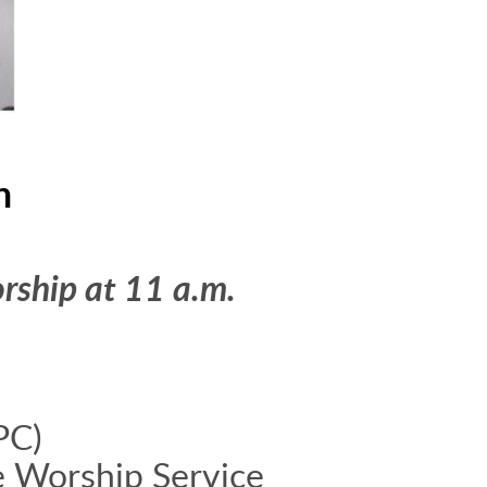
h
rship at 11 a.m.
PC)
e Worship Service