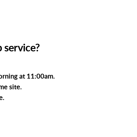
 service?
orning at 11:00am.
me site.
e.