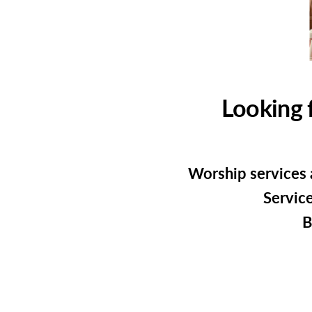
Looking 
Worship services 
Service
B