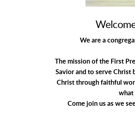
Welcome 
We are a congregati
The mission of the First Pr
Savior and to serve Christ 
Christ through faithful wo
what 
Come join us as we see