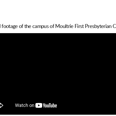
l footage of the campus of Moultrie First Presbyterian 