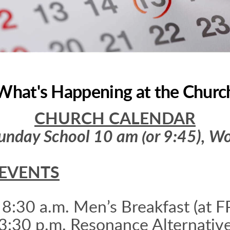
What's Happening at the Churc
CHURCH CALENDAR
unday School 10 am (or 9:45), Wo
EVENTS
 8:30 a.m. Men’s Breakfast (at F
3:30 p.m. Resonance Alternativ