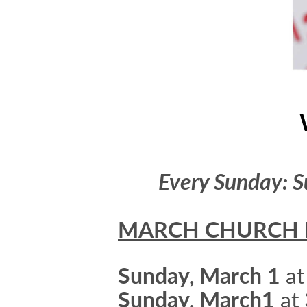
Every Sunday: S
MARCH CHURCH 
Sunday, March 1
at
Sunday, March1
at 