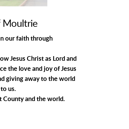
 Moultrie
in our faith through
now Jesus Christ as Lord and
ce the love and joy of Jesus
nd giving away to the world
to us.
t County and the world.