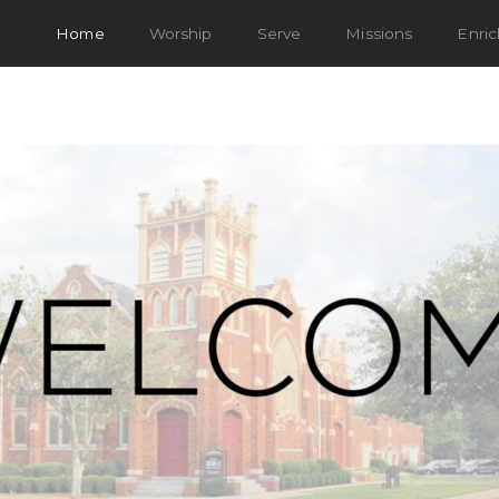
Home
Worship
Serve
Missions
Enri