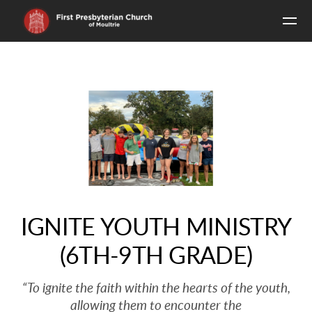
Skip to main content
IGNITE YOUTH MINISTRY
(6TH-9TH GRADE)
“To ignite the faith within the hearts of the youth,
allowing them to encounter the