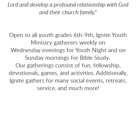
Lord and develop a profound relationship with God
and their church family."
Open to all youth grades 6th-9th, Ignite Youth
Ministry gatherers weekly on
Wednesday evenings for Youth Night and on
Sunday mornings for Bible Study.
Our gatherings consist of fun, fellowship,
devotionals, games, and activities. Additionally,
Ignite gathers for many social events, retreats,
service, and much more!