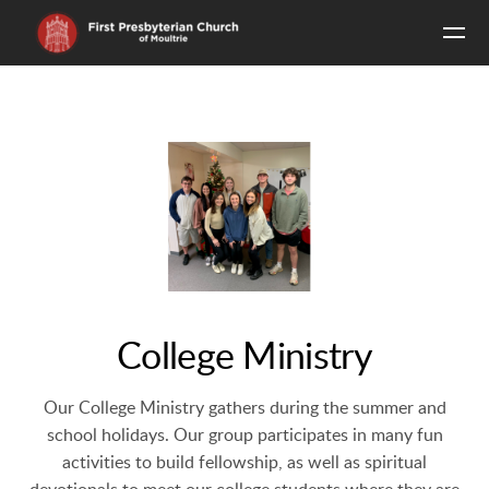
Skip to main content
College Ministry
Our College Ministry gathers during the summer and
school holidays. Our group participates in many fun
activities to build fellowship, as well as spiritual