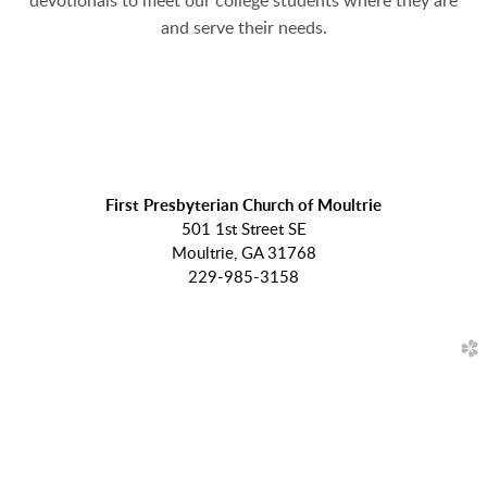
devotionals to meet our college students where they are
and serve their needs.
First Presbyterian Church of Moultrie
501 1st Street SE
Moultrie, GA 31768
229-985-3158
church